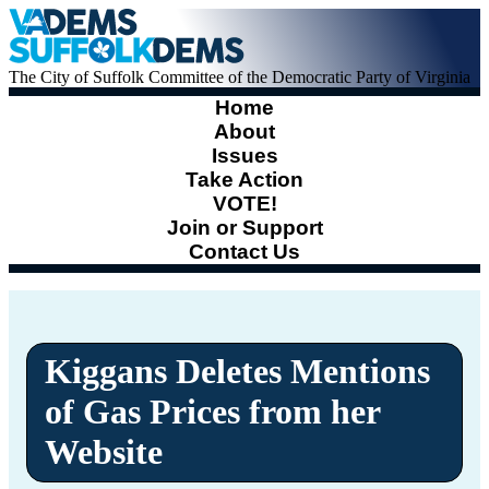
The City of Suffolk Committee of the Democratic Party of Virginia
Home
About
Issues
Take Action
VOTE!
Join or Support
Contact Us
Kiggans Deletes Mentions
of Gas Prices from her
Website