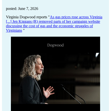
posted: June 7, 2026
Virginia Dogwood reports "
As gas prices rose across Virginia
[...] Jen Kiggans (R) removed parts of her campaign website
discussing the cost of gas and the economic struggles of
Virginians
"