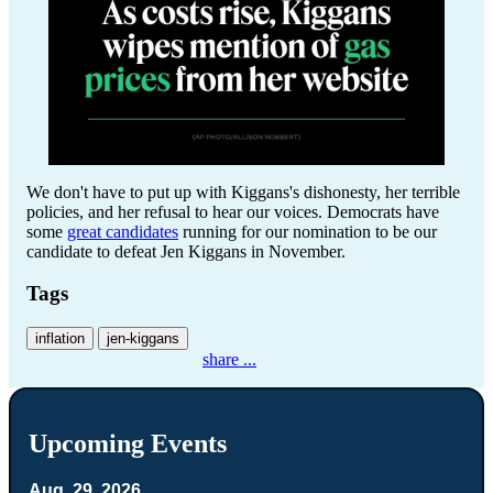
We don't have to put up with Kiggans's dishonesty, her terrible
policies, and her refusal to hear our voices. Democrats have
some
great candidates
running for our nomination to be our
candidate to defeat Jen Kiggans in November.
Tags
inflation
jen-kiggans
share ...
Upcoming Events
Aug. 29, 2026