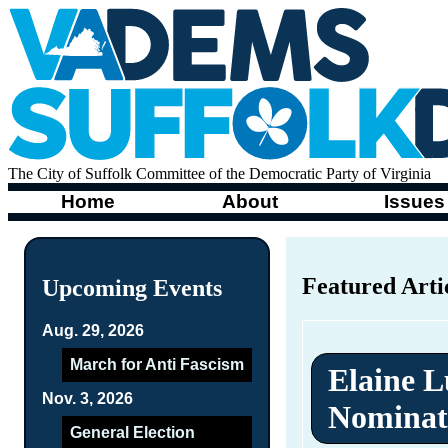
The City of Suffolk Committee of the Democratic Party of Virginia
Home
About
Issues
Featured Arti
Upcoming Events
Aug. 29, 2026
March for Anti Fascism
Elaine L
Nov. 3, 2026
Nominat
General Election