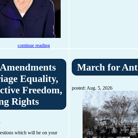
continue reading
 Amendments
March for Ant
iage Equality,
ctive Freedom,
posted: Aug. 5, 2026
ng Rights
6
uestions which will be on your