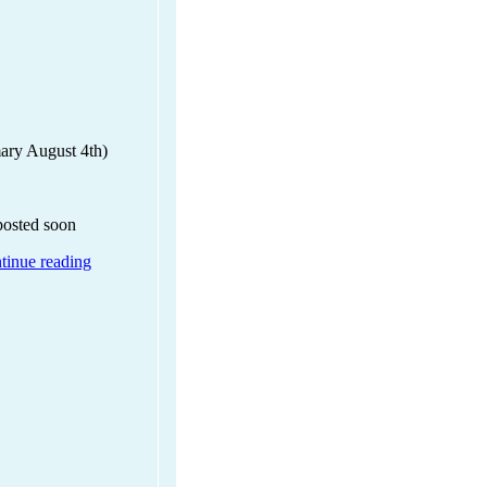
mary August 4th)
 posted soon
tinue reading