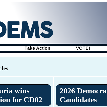
Take Action
VOTE!
cles
uria wins
2026 Democra
ion for CD02
Candidates