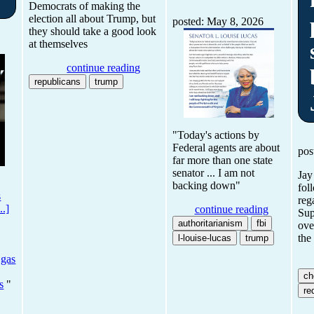
Democrats of making the
election all about Trump, but
posted: May 8, 2026
they should take a good look
at themselves
continue reading
republicans
trump
"Today's actions by
Federal agents are about
pos
far more than one state
senator ... I am not
Jay
backing down"
fol
s
reg
..]
continue reading
Sup
authoritarianism
fbi
ove
the
l-louise-lucas
trump
 gas
ch
s
"
red