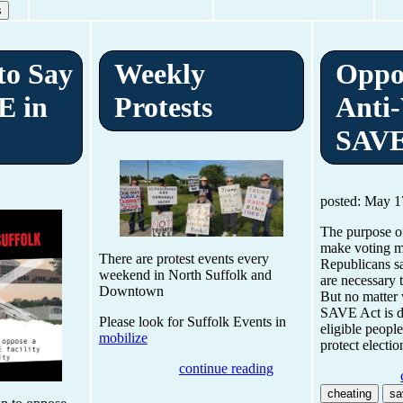
s
 to Say
Weekly
Oppo
E in
Protests
Anti-
SAVE
posted: May 1
The purpose of
make voting mo
There are protest events every
Republicans s
weekend in North Suffolk and
are necessary 
Downtown
But no matter 
SAVE Act is d
Please look for Suffolk Events in
eligible people
mobilize
protect electio
continue reading
cheating
sa