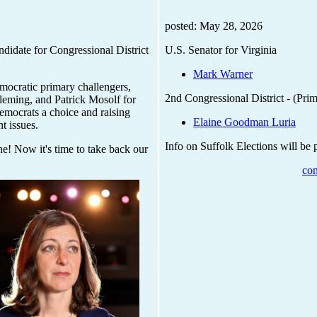
posted: May 28, 2026
ndidate for Congressional District
U.S. Senator for Virginia
Mark Warner
mocratic primary challengers,
2nd Congressional District - (Pri
leming, and Patrick Mosolf for
Democrats a choice and raising
Elaine Goodman Luria
t issues.
Info on Suffolk Elections will be
ne! Now it's time to take back our
con