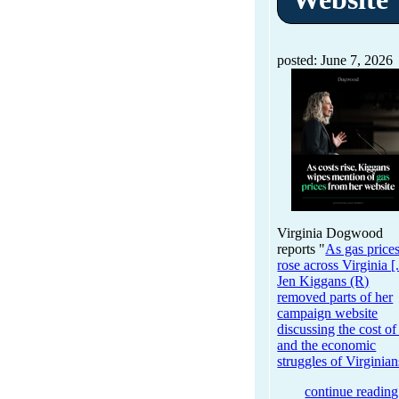
posted: June 7, 2026
Virginia Dogwood
reports "
As gas price
rose across Virginia [.
Jen Kiggans (R)
removed parts of her
campaign website
discussing the cost of
and the economic
struggles of Virginian
continue reading