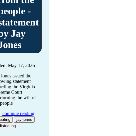
people -
statement
by Jay
Jones
ted: May 17, 2026
 Jones issued the
lowing statement
arding the Virginia
reme Court
rturning the will of
 people
continue reading
eating
jay-jones
istricting