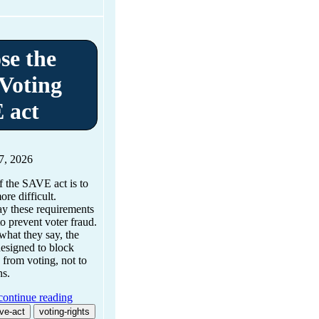
se the
Voting
 act
7, 2026
 the SAVE act is to
re difficult.
ay these requirements
to prevent voter fraud.
what they say, the
esigned to block
 from voting, not to
ns.
continue reading
ve-act
voting-rights