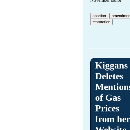
November ballot
abortion
amendmen
restoration
Kiggans
Deletes
Mention
of Gas
Prices
from he
Website