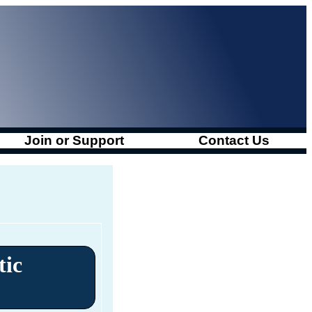
Join or Support
Contact Us
tic