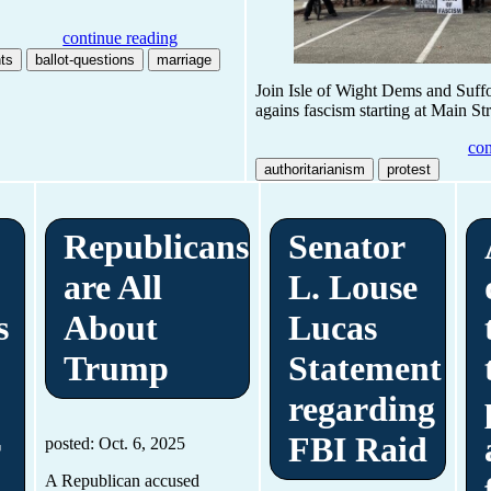
continue reading
ts
ballot-questions
marriage
Join Isle of Wight Dems and Suf
agains fascism starting at Main St
con
authoritarianism
protest
Republicans
Senator
are All
L. Louse
s
About
Lucas
Trump
Statement
regarding
r
FBI Raid
posted: Oct. 6, 2025
A Republican accused