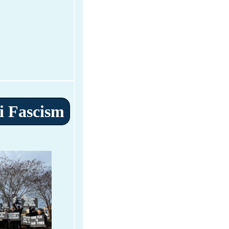
i Fascism