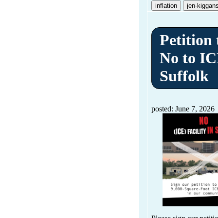
inflation
jen-kiggan
Petition
No to IC
Suffolk
posted: June 7, 2026