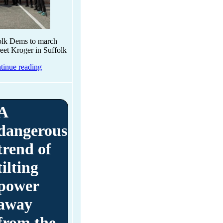
folk Dems to march
reet Kroger in Suffolk
tinue reading
A
dangerous
trend of
tilting
power
away
from the