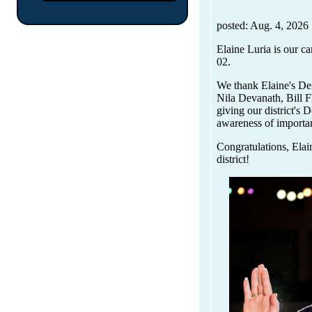
posted: Aug. 4, 2026
Elaine Luria is our ca
02.
We thank Elaine's De
Nila Devanath, Bill F
giving our district's 
awareness of importan
Congratulations, Elai
district!