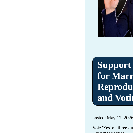
Support
for Marr
Reprodu
and Voti
posted: May 17, 202
Vote 'Yes' on three q