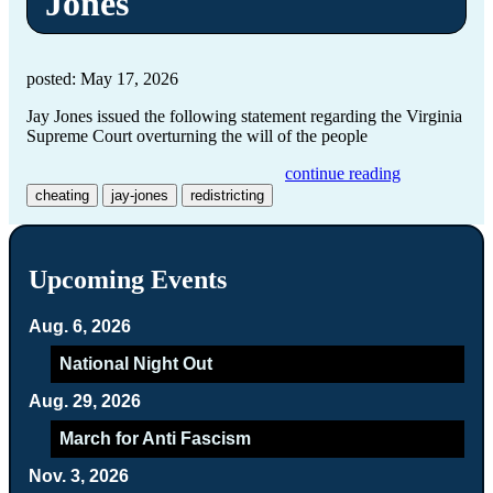
Jones
posted: May 17, 2026
Jay Jones issued the following statement regarding the Virginia
Supreme Court overturning the will of the people
continue reading
cheating
jay-jones
redistricting
Upcoming Events
Aug. 6, 2026
National Night Out
Aug. 29, 2026
March for Anti Fascism
Nov. 3, 2026