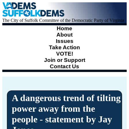
The City of Suffolk Committee of the Democratic Party of Virginia
Home
About
Issues
Take Action
VOTE!
Join or Support
Contact Us
A dangerous trend of tilting
power away from the
people - statement by Jay