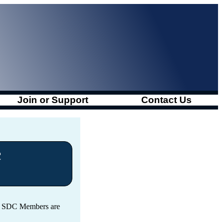
Join or Support
Contact Us
c
s. SDC Members are