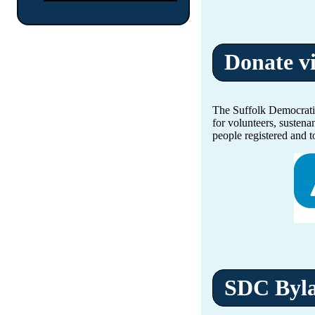
Donate v
The Suffolk Democratic
for volunteers, sustena
people registered and t
SDC Byl