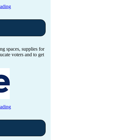
eading
ng spaces, supplies for
ucate voters and to get
eading