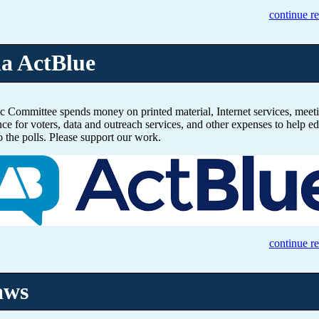
continue r
ia ActBlue
 Committee spends money on printed material, Internet services, meeti
nce for voters, data and outreach services, and other expenses to help ed
o the polls. Please support our work.
continue r
aws