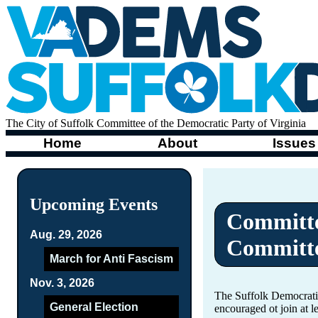
The City of Suffolk Committee of the Democratic Party of Virginia
Home
About
Issues
Upcoming Events
Committe
Aug. 29, 2026
Committ
March for Anti Fascism
Nov. 3, 2026
The Suffolk Democrati
General Election
encouraged ot join at 