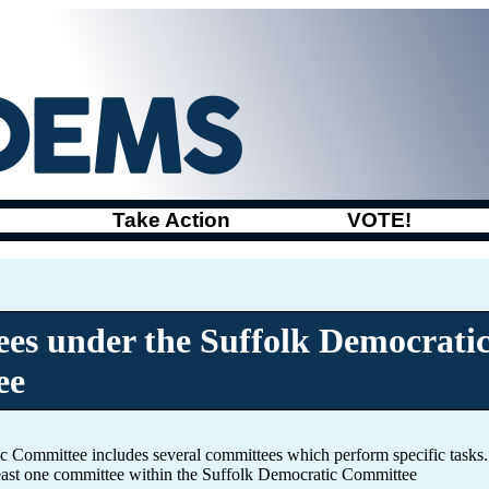
Take Action
VOTE!
es under the Suffolk Democrati
ee
c Committee includes several committees which perform specific task
least one committee within the Suffolk Democratic Committee