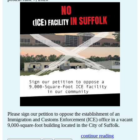
Please sign our petition to oppose the establishment of an
Immigration and Customs Enforcement (ICE) office in a vacant
9,000-square-foot building located in the City of Suffolk.
continue reading