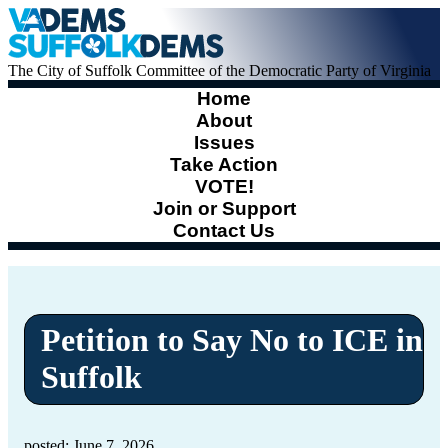
The City of Suffolk Committee of the Democratic Party of Virginia
Home
About
Issues
Take Action
VOTE!
Join or Support
Contact Us
Petition to Say No to ICE in
Suffolk
posted: June 7, 2026